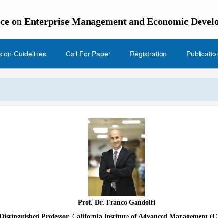
ence on Enterprise Management and Economic Dev
ion Guidelines
Call For Paper
Registration
Publicatio
Prof. Dr. Franco Gandolfi
Distinguished Professor, California Institute of Advanced Management (