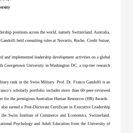
ersity
dership positions across the world, namely Switzerland, Australia,
Gandolfi held consulting roles at Novartis, Roche, Credit Suisse,
ped and implemented leadership development activities on a global
 with Georgetown University in Washington DC, a top-tier research
itary rank in the Swiss Military. Prof. Dr. Franco Gandolfi is an
Franco’s scholarly portfolio includes more than 60 peer-reviewed
mber for the prestigious Australian Human Resources (HR) Awards.
also earned a Post-Doctorate Certificate in Executive Leadership
 the Swiss Institute of Commerce and Economics, Switzerland.
ational Psychology and Adult Education from the University of