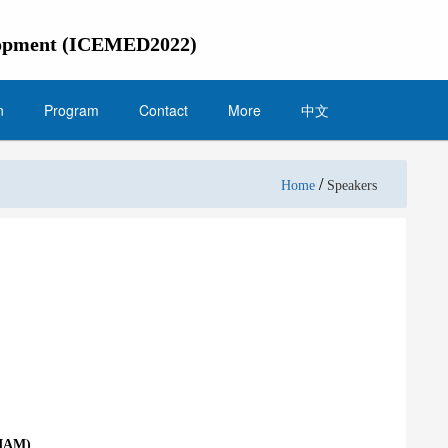
elopment (ICEMED2022)
n
Program
Contact
More
中文
/
Home
Speakers
CIAM)