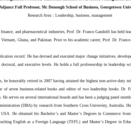
Adjunct Full Professor, Mc Donough School of Business, Georgetown Univ
Research Area：Leadership, business, management
 finance, and pharmaceutical industries, Prof. Dr. Franco Gandolfi has held lea
, Vietnam, Ghana, and Pakistan. Prior to his academic career, Prof. Dr. Franco 
lication record. He has devised and executed major change initiatives, develo
e, doctoral, and executive levels. He holds a full professorship in leadership
s, he honorably retired in 2007 having attained the highest non-active-duty mil
hor of seven business-related books and editor of two leadership books. Dr. 
nals. He serves on several international boards and has been a judging panel me
ministration (DBA) by research from Southern Cross University, Australia. He 
he USA. He obtained his Bachelor’s and Master’s Degrees in Commerce from
Teaching English as a Foreign Language (TEFL) and Master’s Degree in Educ