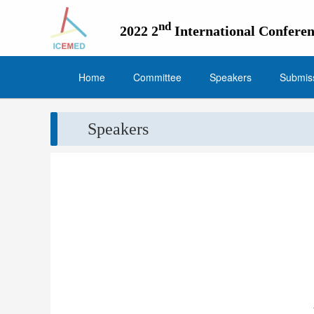
nd
2022 2
International Confer
Home
Committee
Speakers
Submiss
Speakers