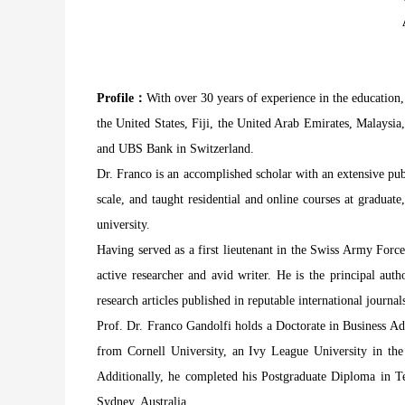
Profile：
With over 30 years of experience in the education,
the United States, Fiji, the United Arab Emirates, Malaysia
and UBS Bank in Switzerland.
Dr. Franco is an accomplished scholar with an extensive pub
scale, and taught residential and online courses at graduat
university.
Having served as a first lieutenant in the Swiss Army Force
active researcher and avid writer. He is the principal aut
research articles published in reputable international jour
Prof. Dr. Franco Gandolfi holds a Doctorate in Business Ad
from Cornell University, an Ivy League University in t
Additionally, he completed his Postgraduate Diploma in 
Sydney, Australia.